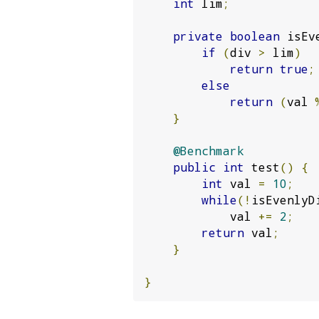
int
 lim
;
private
boolean
 isEv
if
(
div 
>
 lim
)
return
true
;
else
return
(
val 
}
@Benchmark
public
int
 test
()
{
int
 val 
=
10
;
while
(!
isEvenlyD
            val 
+=
2
;
return
 val
;
}
}