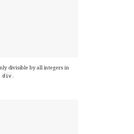
ly divisible by all integers in
h
.
div