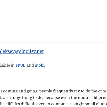
aleksey@shipilev.net
ilable in
ePUB
and
mobi
.
s coming and going, people frequently try to do the cr
’s a strange thing to do, because even the minute differ
e cliff. It’s difficult even to compare a single small chan