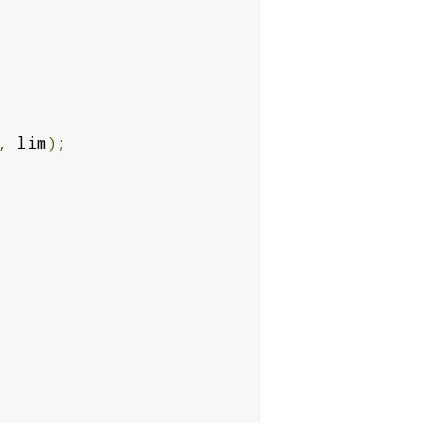
,
 lim
);