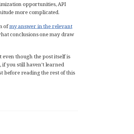
mization opportunities, API
gnitude more complicated.
n of
my answer in the relevant
what conclusions one may draw
even though the post itself is
if you still haven’t learned
st before reading the rest of this