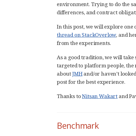
environment. Trying to do the s
differences, and contract obliga
In this post, we will explore one
thread on StackOverlow
, and h
from the experiments.
As a good tradition, we will tak
targeted to platform people, the n
about
JMH
and/or haven’t looke
post for the best experience.
Thanks to
Nitsan Wakart
and Pav
Benchmark