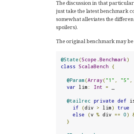
The discussion in that particular
just take the latest benchmark c
somewhat alleviates the differen
spoilers).
The original benchmark may be e
@State
(
Scope
.
Benchmark
)
class
ScalaBench
{
@Param
(
Array
(
"1"
,
"5"
,
var
 lim
:
Int
=
 _

@tailrec
private
def
 i
if
(
div 
>
 lim
)
true
else
(
v 
%
 div 
==
0
)
}