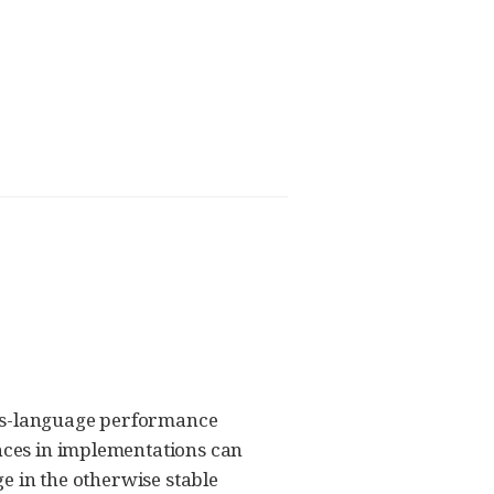
oss-language performance
ences in implementations can
ge in the otherwise stable