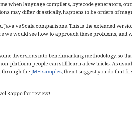
ame when language compilers, bytecode generators, opti
tions may differ drastically, happens to be orders of ma
 of Java vs Scala comparisons. This is the extended versio
ere we would see how to approach these problems, and 
e some diversions into benchmarking methodology, so that 
on-platform people can still learn a few tricks. As usual, 
d through the
JMH samples
, then I suggest you do that fir
el Rappo for review!