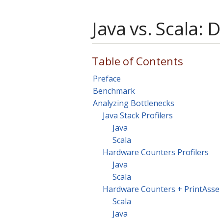
Java vs. Scala: 
Table of Contents
Preface
Benchmark
Analyzing Bottlenecks
Java Stack Profilers
Java
Scala
Hardware Counters Profilers
Java
Scala
Hardware Counters + PrintAss
Scala
Java