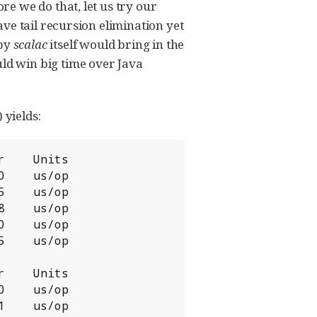
e we do that, let us try our
ve tail recursion elimination yet
 by
scalac
itself would bring in the
d win big time over Java
 yields:
    Units

    us/op

    us/op

    us/op

    us/op

    us/op

    Units

    us/op

    us/op
