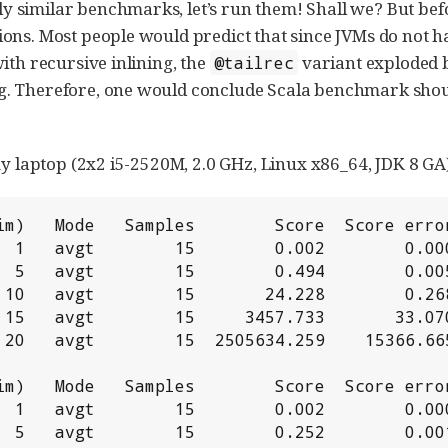
similar benchmarks, let’s run them! Shall we? But befor
ons. Most people would predict that since JVMs do not ha
ith recursive inlining, the
variant exploded
@tailrec
g. Therefore, one would conclude Scala benchmark shoul
my laptop (2x2 i5-2520M, 2.0 GHz, Linux x86_64, JDK 8 GA)
im)   Mode   Samples        Score  Score error
  1   avgt        15        0.002        0.000
  5   avgt        15        0.494        0.005
 10   avgt        15       24.228        0.268
 15   avgt        15     3457.733       33.070
 20   avgt        15  2505634.259    15366.665
im)   Mode   Samples        Score  Score error
  1   avgt        15        0.002        0.000
  5   avgt        15        0.252        0.001