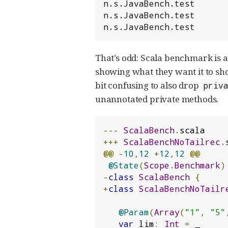
n.s.JavaBench.test      
n.s.JavaBench.test      
n.s.JavaBench.test      
That’s odd: Scala benchmark is ac
showing what they want it to show
bit confusing to also drop
priv
unannotated private methods.
---
ScalaBench
.
+++
ScalaBenchNoTailrec
.
@@
-
10
,
12
+
12
,
12
@@
@State
(
Scope
.
Benchmark
)
-
class
ScalaBench
{
+
class
ScalaBenchNoTailr
@Param
(
Array
(
"1"
,
"5"
var
 lim
:
Int
=
 _
