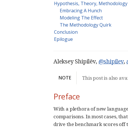
Hypothesis, Theory, Methodology
Embracing A Hunch
Modeling The Effect
The Methodology Quirk
Conclusion
Epilogue
Aleksey Shipilёv,
@shipilev
,
NOTE
This post is also ava
Preface
With a plethora of new language
comparisons. In most cases, that
drive the benchmark scores off th