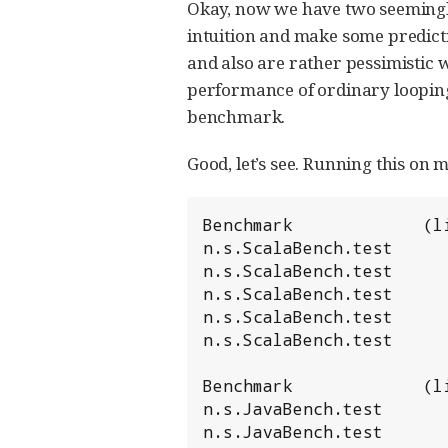
Okay, now we have two seemingly 
intuition and make some predicti
and also are rather pessimistic w
performance of ordinary loopin
benchmark.
Good, let’s see. Running this on 
Benchmark             (l
n.s.ScalaBench.test     
n.s.ScalaBench.test     
n.s.ScalaBench.test     
n.s.ScalaBench.test     
n.s.ScalaBench.test     
Benchmark             (l
n.s.JavaBench.test      
n.s.JavaBench.test      