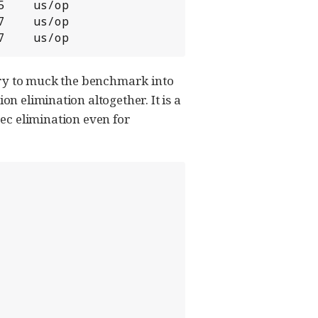
    us/op

    us/op

7    us/op
e try to muck the benchmark into
on elimination altogether. It is a
ec elimination even for