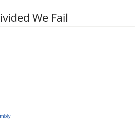
Divided We Fail
embly