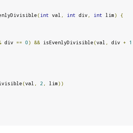
enlyDivisible
(
int
 val
,
int
 div
,
int
 lim
)
{
%
 div 
==
0
)
&&
 isEvenlyDivisible
(
val
,
 div 
+
1
ivisible
(
val
,
2
,
 lim
))