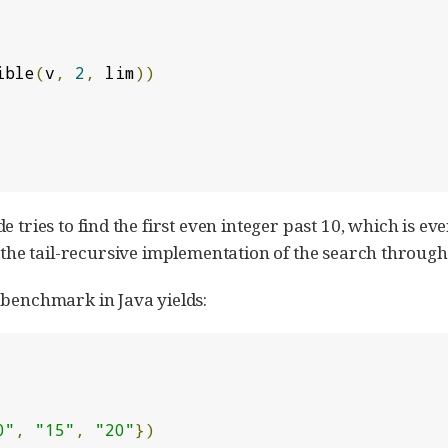
ible
(
v
,
2
,
 lim
))
 tries to find the first even integer past 10, which is even
 the tail-recursive implementation of the search throug
 benchmark in Java yields:
0"
,
"15"
,
"20"
})