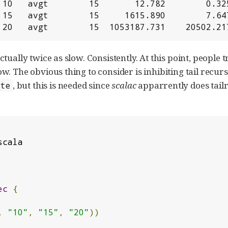
 10   avgt        15       12.782        0.325
 15   avgt        15     1615.890        7.647
 20   avgt        15  1053187.731    20502.21
tually twice as slow. Consistently. At this point, peopl
. The obvious thing to consider is inhibiting tail recursi
, but this is needed since
scalac
apparrently does tailr
ate
ec
{
,
"10"
,
"15"
,
"20"
))