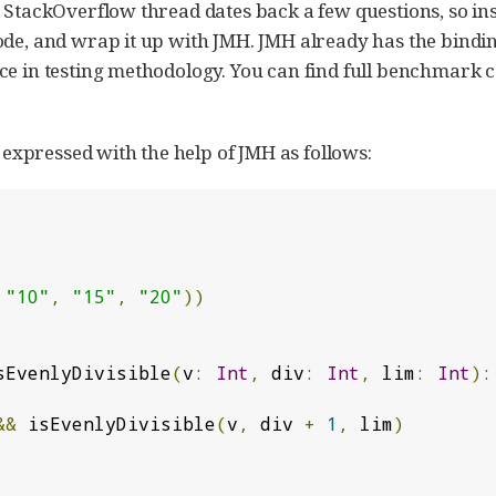
 StackOverflow thread dates back a few questions, so ins
ode, and wrap it up with JMH. JMH already has the bindi
ce in testing methodology. You can find full benchmark 
xpressed with the help of JMH as follows:
"10"
,
"15"
,
"20"
))
sEvenlyDivisible
(
v
:
Int
,
 div
:
Int
,
 lim
:
Int
):
&&
 isEvenlyDivisible
(
v
,
 div 
+
1
,
 lim
)