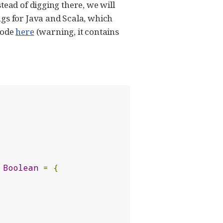
tead of digging there, we will
ngs for Java and Scala, which
code
here
(warning, it contains
Boolean
=
{