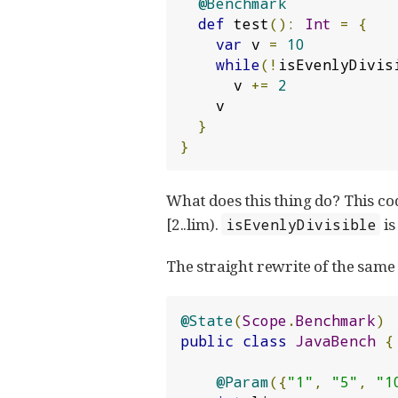
@Benchmark
def
 test
():
Int
=
{
var
 v 
=
10
while
(!
isEvenlyDivis
      v 
+=
2
    v

}
}
What does this thing do? This code
[2..lim).
is
isEvenlyDivisible
The straight rewrite of the same
@State
(
Scope
.
Benchmark
)
public
class
JavaBench
{
@Param
({
"1"
,
"5"
,
"1