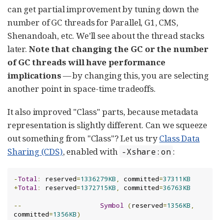
can get partial improvement by tuning down the
number of GC threads for Parallel, G1, CMS,
Shenandoah, etc. We’ll see about the thread stacks
later.
Note that changing the GC or the number
of GC threads will have performance
implications
— by changing this, you are selecting
another point in space-time tradeoffs.
It also improved "Class" parts, because metadata
representation is slightly different. Can we squeeze
out something from "Class"? Let us try
Class Data
Sharing (CDS)
, enabled with
:
-Xshare:on
-
Total
:
 reserved
=
1336279KB
,
 committed
=
37311KB
+
Total
:
 reserved
=
1372715KB
,
 committed
=
36763KB
--
Symbol
(
reserved
=
1356KB
,
committed
=
1356KB
)