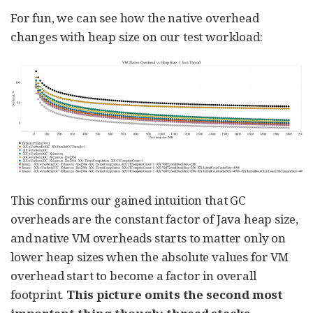
For fun, we can see how the native overhead
changes with heap size on our test workload:
This confirms our gained intuition that GC
overheads are the constant factor of Java heap size,
and native VM overheads starts to matter only on
lower heap sizes when the absolute values for VM
overhead start to become a factor in overall
footprint.
This picture omits the second most