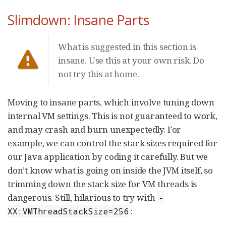
Slimdown: Insane Parts
What is suggested in this section is
insane. Use this at your own risk. Do
not try this at home.
Moving to insane parts, which involve tuning down
internal VM settings. This is not guaranteed to work,
and may crash and burn unexpectedly. For
example, we can control the stack sizes required for
our Java application by coding it carefully. But we
don’t know what is going on inside the JVM itself, so
trimming down the stack size for VM threads is
dangerous. Still, hilarious to try with
-
:
XX:VMThreadStackSize=256