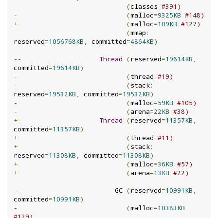
(
classes 
#391)
-
(
malloc
=
9325KB
#148)
+
(
malloc
=
109KB
#127)
(
mmap
:
reserved
=
1056768KB
,
 committed
=
4864KB
)
--
Thread
(
reserved
=
19614KB
,
committed
=
19614KB
)
-
(
thread 
#19)
-
(
stack
:
reserved
=
19532KB
,
 committed
=
19532KB
)
-
(
malloc
=
59KB
#105)
-
(
arena
=
22KB
#38)
+-
Thread
(
reserved
=
11357KB
,
committed
=
11357KB
)
+
(
thread 
#11)
+
(
stack
:
reserved
=
11308KB
,
 committed
=
11308KB
)
+
(
malloc
=
36KB
#57)
+
(
arena
=
13KB
#22)
--
                        GC 
(
reserved
=
10991KB
,
committed
=
10991KB
)
-
(
malloc
=
10383KB
#129)