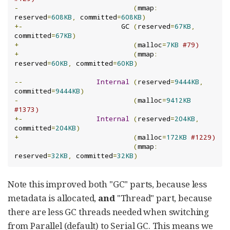
-
(
mmap
:
reserved
=
608KB
,
 committed
=
608KB
)
+-
                        GC 
(
reserved
=
67KB
,
committed
=
67KB
)
+
(
malloc
=
7KB
#79)
+
(
mmap
:
reserved
=
60KB
,
 committed
=
60KB
)
--
Internal
(
reserved
=
9444KB
,
committed
=
9444KB
)
-
(
malloc
=
9412KB
#1373)
+-
Internal
(
reserved
=
204KB
,
committed
=
204KB
)
+
(
malloc
=
172KB
#1229)
(
mmap
:
reserved
=
32KB
,
 committed
=
32KB
)
Note this improved both "GC" parts, because less
metadata is allocated,
and
"Thread" part, because
there are less GC threads needed when switching
from Parallel (default) to Serial GC. This means we