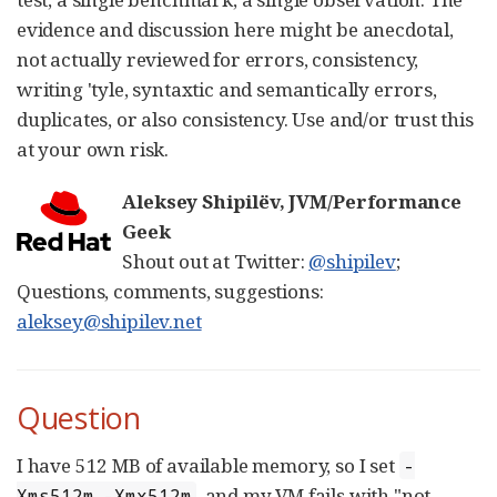
evidence and discussion here might be anecdotal,
not actually reviewed for errors, consistency,
writing 'tyle, syntaxtic and semantically errors,
duplicates, or also consistency. Use and/or trust this
at your own risk.
Aleksey Shipilëv, JVM/Performance
Geek
Shout out at Twitter:
@shipilev
;
Questions, comments, suggestions:
aleksey@shipilev.net
Question
I have 512 MB of available memory, so I set
-
, and my VM fails with "not
Xms512m -Xmx512m