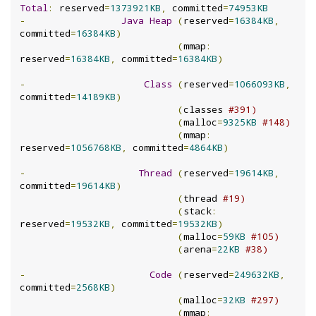
Total
:
 reserved
=
1373921KB
,
 committed
=
74953KB
-
Java
Heap
(
reserved
=
16384KB
,
committed
=
16384KB
)
(
mmap
:
reserved
=
16384KB
,
 committed
=
16384KB
)
-
Class
(
reserved
=
1066093KB
,
committed
=
14189KB
)
(
classes 
#391)
(
malloc
=
9325KB
#148)
(
mmap
:
reserved
=
1056768KB
,
 committed
=
4864KB
)
-
Thread
(
reserved
=
19614KB
,
committed
=
19614KB
)
(
thread 
#19)
(
stack
:
reserved
=
19532KB
,
 committed
=
19532KB
)
(
malloc
=
59KB
#105)
(
arena
=
22KB
#38)
-
Code
(
reserved
=
249632KB
,
committed
=
2568KB
)
(
malloc
=
32KB
#297)
(
mmap
: