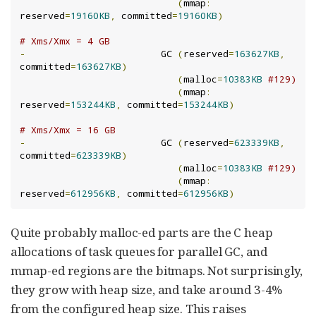
(
mmap
:
reserved
=
19160KB
,
 committed
=
19160KB
)
# Xms/Xmx = 4 GB
-
                        GC 
(
reserved
=
163627KB
,
committed
=
163627KB
)
(
malloc
=
10383KB
#129)
(
mmap
:
reserved
=
153244KB
,
 committed
=
153244KB
)
# Xms/Xmx = 16 GB
-
                        GC 
(
reserved
=
623339KB
,
committed
=
623339KB
)
(
malloc
=
10383KB
#129)
(
mmap
:
reserved
=
612956KB
,
 committed
=
612956KB
)
Quite probably malloc-ed parts are the C heap
allocations of task queues for parallel GC, and
mmap-ed regions are the bitmaps. Not surprisingly,
they grow with heap size, and take around 3-4%
from the configured heap size. This raises