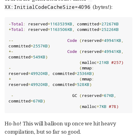
(bytes!):
XX:InitialCodeCacheSize=4096
-
Total
:
 reserved
=
1163539KB
,
 committed
=
27267KB
+
Total
:
 reserved
=
1163506KB
,
 committed
=
25226KB
--
Code
(
reserved
=
49941KB
,
committed
=
2557KB
)
+-
Code
(
reserved
=
49941KB
,
committed
=
549KB
)
(
malloc
=
21KB
#257)
-
(
mmap
:
reserved
=
49920KB
,
 committed
=
2536KB
)
+
(
mmap
:
reserved
=
49920KB
,
 committed
=
528KB
)
-
                        GC 
(
reserved
=
67KB
,
committed
=
67KB
)
(
malloc
=
7KB
#78)
Ho-ho! This will balloon up once we hit heavy
compilation, but so far so good.