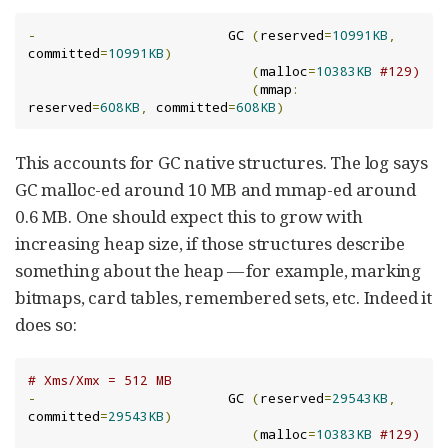
-
                        GC 
(
reserved
=
10991KB
,
committed
=
10991KB
)
(
malloc
=
10383KB
#129)
(
mmap
:
reserved
=
608KB
,
 committed
=
608KB
)
This accounts for GC native structures. The log says
GC malloc-ed around 10 MB and mmap-ed around
0.6 MB. One should expect this to grow with
increasing heap size, if those structures describe
something about the heap — for example, marking
bitmaps, card tables, remembered sets, etc. Indeed it
does so:
# Xms/Xmx = 512 MB
-
                        GC 
(
reserved
=
29543KB
,
committed
=
29543KB
)
(
malloc
=
10383KB
#129)