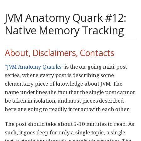
JVM Anatomy Quark #12:
Native Memory Tracking
About, Disclaimers, Contacts
"JVM Anatomy Quarks"
is the on-going mini-post
series, where every post is describing some
elementary piece of knowledge about JVM. The
name underlines the fact that the single post cannot
be taken in isolation, and most pieces described
here are going to readily interact with each other.
The post should take about 5-10 minutes to read. As
such, it goes deep for only a single topic, a single
test, a single benchmark, a single observation. The