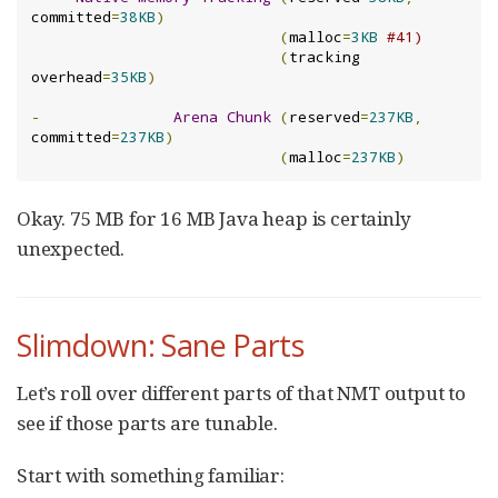
committed
=
38KB
)
(
malloc
=
3KB
#41)
(
tracking 
overhead
=
35KB
)
-
Arena
Chunk
(
reserved
=
237KB
,
committed
=
237KB
)
(
malloc
=
237KB
)
Okay. 75 MB for 16 MB Java heap is certainly
unexpected.
Slimdown: Sane Parts
Let’s roll over different parts of that NMT output to
see if those parts are tunable.
Start with something familiar: