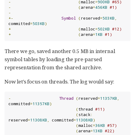
-
(
malloc
=
900KB
#65)
-
(
arena
=
456KB
#1)
-
+-
Symbol
(
reserved
=
503KB
,
committed
=
503KB
)
+
(
malloc
=
502KB
#12)
+
(
arena
=
1KB
#1)
There we go, saved another 0.5 MB in internal
symbol tables by loading the pre-parsed
representation from the shared archive.
Now let’s focus on threads. The log would say:
-
Thread
(
reserved
=
11357KB
,
committed
=
11357KB
)
(
thread 
#11)
(
stack
:
reserved
=
11308KB
,
 committed
=
11308KB
)
(
malloc
=
36KB
#57)
(
arena
=
13KB
#22)