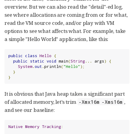
overview. But we can also read the "detail"-ed log,
see where allocations are coming from or for what,
read the VM source code, and/or play with VM
options to see what affects what. For example, take
a simple "Hello World" application, like this:
public
class
Hello
{
public
static
void
 main
(
String
...
 args
)
{
System
.
out
.
println
(
"Hello"
);
}
}
It is obvious that Java heap takes a significant part
of allocated memory, let’s trim
,
-Xmx16m -Xms16m
and see our baseline:
Native
Memory
Tracking
: