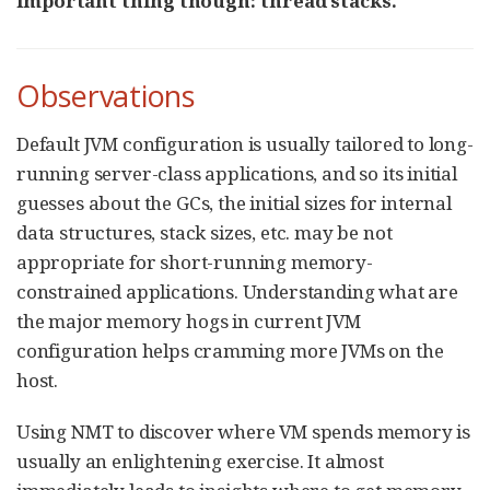
important thing though: thread stacks.
Observations
Default JVM configuration is usually tailored to long-
running server-class applications, and so its initial
guesses about the GCs, the initial sizes for internal
data structures, stack sizes, etc. may be not
appropriate for short-running memory-
constrained applications. Understanding what are
the major memory hogs in current JVM
configuration helps cramming more JVMs on the
host.
Using NMT to discover where VM spends memory is
usually an enlightening exercise. It almost