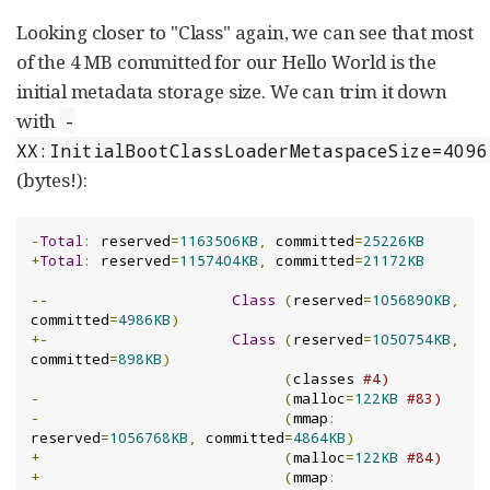
Looking closer to "Class" again, we can see that most
of the 4 MB committed for our Hello World is the
initial metadata storage size. We can trim it down
with
-
XX:InitialBootClassLoaderMetaspaceSize=4096
(bytes!):
-
Total
:
 reserved
=
1163506KB
,
 committed
=
25226KB
+
Total
:
 reserved
=
1157404KB
,
 committed
=
21172KB
--
Class
(
reserved
=
1056890KB
,
committed
=
4986KB
)
+-
Class
(
reserved
=
1050754KB
,
committed
=
898KB
)
(
classes 
#4)
-
(
malloc
=
122KB
#83)
-
(
mmap
:
reserved
=
1056768KB
,
 committed
=
4864KB
)
+
(
malloc
=
122KB
#84)
+
(
mmap
: