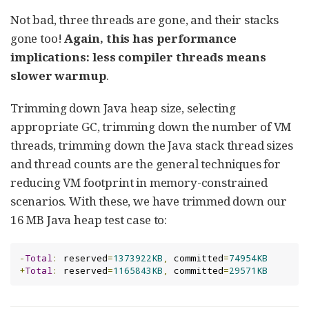
Not bad, three threads are gone, and their stacks
gone too!
Again, this has performance
implications: less compiler threads means
slower warmup
.
Trimming down Java heap size, selecting
appropriate GC, trimming down the number of VM
threads, trimming down the Java stack thread sizes
and thread counts are the general techniques for
reducing VM footprint in memory-constrained
scenarios. With these, we have trimmed down our
16 MB Java heap test case to:
-
Total
:
 reserved
=
1373922KB
,
 committed
=
74954KB
+
Total
:
 reserved
=
1165843KB
,
 committed
=
29571KB