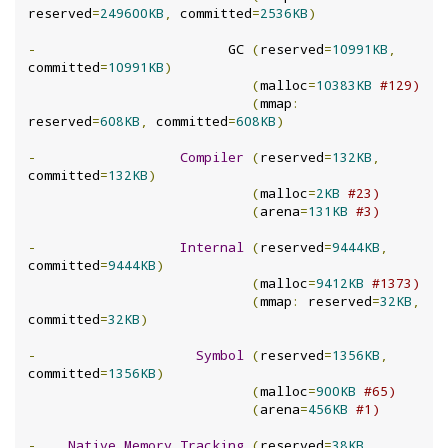
reserved
=
249600KB
,
 committed
=
2536KB
)
-
                        GC 
(
reserved
=
10991KB
,
committed
=
10991KB
)
(
malloc
=
10383KB
#129)
(
mmap
:
reserved
=
608KB
,
 committed
=
608KB
)
-
Compiler
(
reserved
=
132KB
,
committed
=
132KB
)
(
malloc
=
2KB
#23)
(
arena
=
131KB
#3)
-
Internal
(
reserved
=
9444KB
,
committed
=
9444KB
)
(
malloc
=
9412KB
#1373)
(
mmap
:
 reserved
=
32KB
,
committed
=
32KB
)
-
Symbol
(
reserved
=
1356KB
,
committed
=
1356KB
)
(
malloc
=
900KB
#65)
(
arena
=
456KB
#1)
-
Native
Memory
Tracking
(
reserved
=
38KB
,