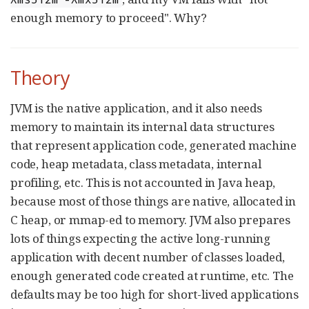
enough memory to proceed". Why?
Theory
JVM is the native application, and it also needs
memory to maintain its internal data structures
that represent application code, generated machine
code, heap metadata, class metadata, internal
profiling, etc. This is not accounted in Java heap,
because most of those things are native, allocated in
C heap, or mmap-ed to memory. JVM also prepares
lots of things expecting the active long-running
application with decent number of classes loaded,
enough generated code created at runtime, etc. The
defaults may be too high for short-lived applications