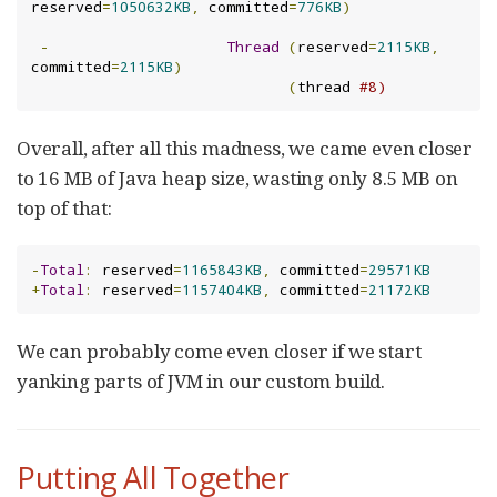
reserved
=
1050632KB
,
 committed
=
776KB
)
-
Thread
(
reserved
=
2115KB
,
committed
=
2115KB
)
(
thread 
#8)
Overall, after all this madness, we came even closer
to 16 MB of Java heap size, wasting only 8.5 MB on
top of that:
-
Total
:
 reserved
=
1165843KB
,
 committed
=
29571KB
+
Total
:
 reserved
=
1157404KB
,
 committed
=
21172KB
We can probably come even closer if we start
yanking parts of JVM in our custom build.
Putting All Together