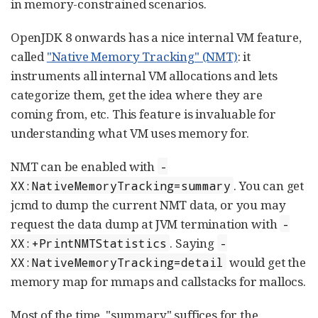
in memory-constrained scenarios.
OpenJDK 8 onwards has a nice internal VM feature,
called
"Native Memory Tracking" (NMT)
: it
instruments all internal VM allocations and lets
categorize them, get the idea where they are
coming from, etc. This feature is invaluable for
understanding what VM uses memory for.
NMT can be enabled with
-
. You can get
XX:NativeMemoryTracking=summary
jcmd to dump the current NMT data, or you may
request the data dump at JVM termination with
-
. Saying
XX:+PrintNMTStatistics
-
would get the
XX:NativeMemoryTracking=detail
memory map for mmaps and callstacks for mallocs.
Most of the time, "summary" suffices for the