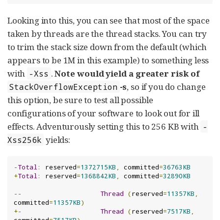
Looking into this, you can see that most of the space
taken by threads are the thread stacks. You can try
to trim the stack size down from the default (which
appears to be 1M in this example) to something less
with
.
Note would yield a greater risk of
-Xss
-s
, so if you do change
StackOverflowException
this option, be sure to test all possible
configurations of your software to look out for ill
effects. Adventurously setting this to 256 KB with
-
yields:
Xss256k
-
Total
:
 reserved
=
1372715KB
,
 committed
=
36763KB
+
Total
:
 reserved
=
1368842KB
,
 committed
=
32890KB
--
Thread
(
reserved
=
11357KB
,
committed
=
11357KB
)
+-
Thread
(
reserved
=
7517KB
,