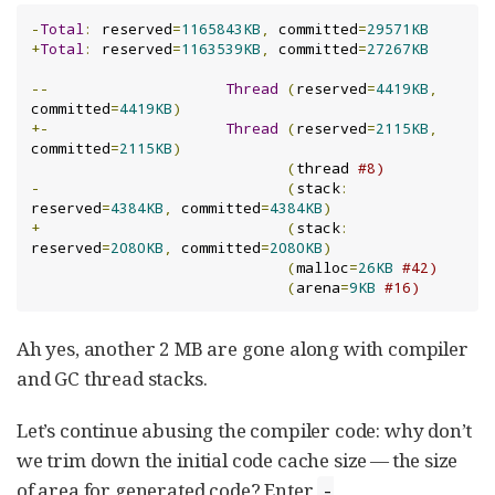
-
Total
:
 reserved
=
1165843KB
,
 committed
=
29571KB
+
Total
:
 reserved
=
1163539KB
,
 committed
=
27267KB
--
Thread
(
reserved
=
4419KB
,
committed
=
4419KB
)
+-
Thread
(
reserved
=
2115KB
,
committed
=
2115KB
)
(
thread 
#8)
-
(
stack
:
reserved
=
4384KB
,
 committed
=
4384KB
)
+
(
stack
:
reserved
=
2080KB
,
 committed
=
2080KB
)
(
malloc
=
26KB
#42)
(
arena
=
9KB
#16)
Ah yes, another 2 MB are gone along with compiler
and GC thread stacks.
Let’s continue abusing the compiler code: why don’t
we trim down the initial code cache size — the size
of area for generated code? Enter
-