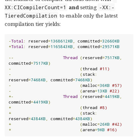
and
setting
XX:CICompilerCount=1
-XX:-
to enable only the latest
TieredCompilation
compilation tier yields:
-
Total
:
 reserved
=
1368612KB
,
 committed
=
32660KB
+
Total
:
 reserved
=
1165843KB
,
 committed
=
29571KB
--
Thread
(
reserved
=
7517KB
,
committed
=
7517KB
)
-
(
thread 
#11)
-
(
stack
:
reserved
=
7468KB
,
 committed
=
7468KB
)
-
(
malloc
=
36KB
#57)
-
(
arena
=
13KB
#22)
+-
Thread
(
reserved
=
4419KB
,
committed
=
4419KB
)
+
(
thread 
#8)
+
(
stack
:
reserved
=
4384KB
,
 committed
=
4384KB
)
+
(
malloc
=
26KB
#42)
+
(
arena
=
9KB
#16)