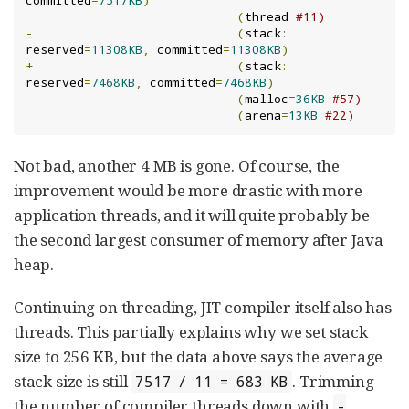
committed
=
7517KB
)
(
thread 
#11)
-
(
stack
:
reserved
=
11308KB
,
 committed
=
11308KB
)
+
(
stack
:
reserved
=
7468KB
,
 committed
=
7468KB
)
(
malloc
=
36KB
#57)
(
arena
=
13KB
#22)
Not bad, another 4 MB is gone. Of course, the
improvement would be more drastic with more
application threads, and it will quite probably be
the second largest consumer of memory after Java
heap.
Continuing on threading, JIT compiler itself also has
threads. This partially explains why we set stack
size to 256 KB, but the data above says the average
stack size is still
. Trimming
7517 / 11 = 683 KB
the number of compiler threads down with
-