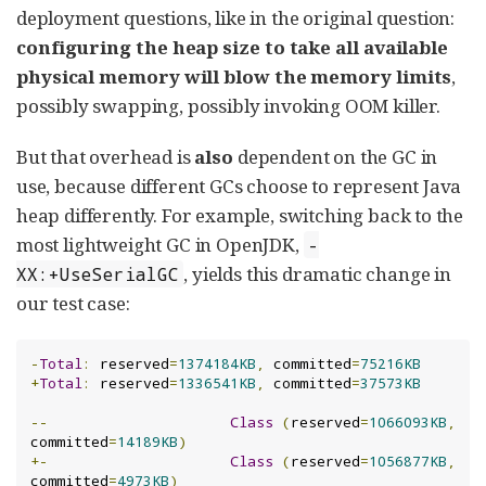
deployment questions, like in the original question:
configuring the heap size to take all available
physical memory will blow the memory limits
,
possibly swapping, possibly invoking OOM killer.
But that overhead is
also
dependent on the GC in
use, because different GCs choose to represent Java
heap differently. For example, switching back to the
most lightweight GC in OpenJDK,
-
, yields this dramatic change in
XX:+UseSerialGC
our test case:
-
Total
:
 reserved
=
1374184KB
,
 committed
=
75216KB
+
Total
:
 reserved
=
1336541KB
,
 committed
=
37573KB
--
Class
(
reserved
=
1066093KB
,
committed
=
14189KB
)
+-
Class
(
reserved
=
1056877KB
,
committed
=
4973KB
)