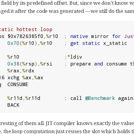
field by its predefined offset. But, since we don’t know w
d it after the code was generated — we still do the same
tatic hottest loop
bs $0x7826385f0
,%
r10  
;
native
 mirror 
for
Jus
   
0x70
(%
r10
),%
r10    
;
get
static
 x_static

   
%
r10               
;*
   
0x38
(%
rsp
),%
rsi    
;
 prepare 
and
 consume t
   
%
rax
,%
16 xchg 
%
ax
,%
ax

q  CONSUME

   
%
r11d
,%
r11d        
;
 call 
@Benchmark
 again

   BACK
resting of them all. JIT compiler knows exactly the value i
e, the loop computation just reuses the slot which holds