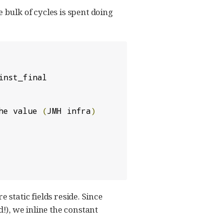
e bulk of cycles is spent doing
inst_final

he value 
(
JMH infra
)
e static fields reside. Since
!), we inline the constant