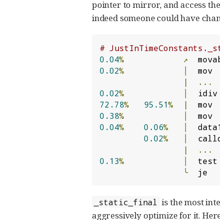
pointer to mirror, and access the 
indeed someone could have change
# JustInTimeConstants._s
0.04
%
↗
  mova
0.02
%
│
  mov 
|
...
0.02
%
│
  idiv
72.78
%
95.51
%
|
  mov 
0.38
%
│
  mov 
0.04
%
0.06
%
│
  data
0.02
%
│
  call
|
...
0.13
%
│
  test
╰
  je  
is the most inte
_static_final
aggressively optimize for it. Her