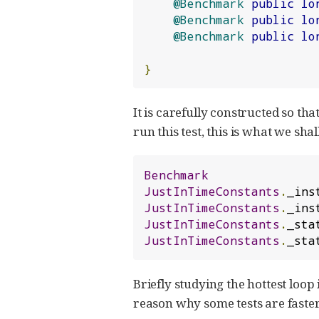
@Benchmark
public
lo
@Benchmark
public
lo
@Benchmark
public
lo
}
It is carefully constructed so tha
run this test, this is what we shall
Benchmark
JustInTimeConstants
.
_ins
JustInTimeConstants
.
_ins
JustInTimeConstants
.
_sta
JustInTimeConstants
.
_sta
Briefly studying the hottest loo
reason why some tests are faster