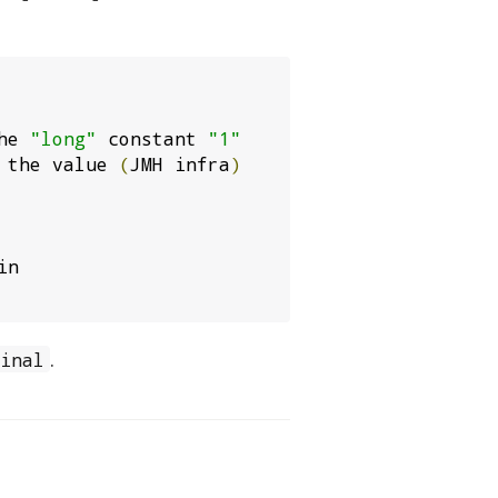
he 
"long"
 constant 
"1"
 the value 
(
JMH infra
)
n

.
final