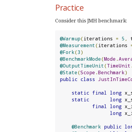
Practice
Consider this JMH benchmark:
@Warmup
(
iterations 
=
5
,
 
@Measurement
(
iterations 
@Fork
(
3
)
@BenchmarkMode
(
Mode
.
Aver
@OutputTimeUnit
(
TimeUnit
@State
(
Scope
.
Benchmark
)
public
class
JustInTimeC
static
final
long
 x_
static
long
 x_
final
long
 x_
long
 x_
@Benchmark
public
lo