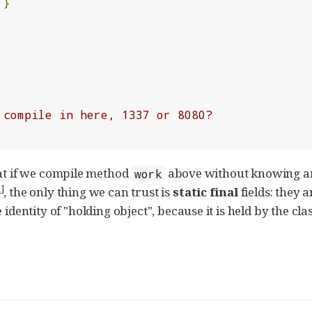
}
 compile in here, 1337 or 8080?
hat if we compile method
above without knowing any
work
1
]
, the only thing we can trust is
static final
fields: they
identity of "holding object", because it is held by the cla