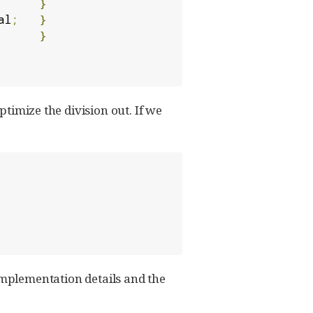
}
al
;
}
}
ptimize the division out. If we
mplementation details and the