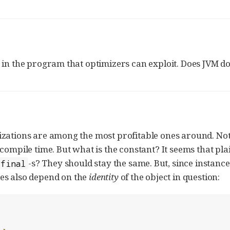
 in the program that optimizers can exploit. Does JVM do
izations are among the most profitable ones around. Not
compile time. But what is the constant? It seems that plai
-s? They should stay the same. But, since instance 
final
ues also depend on the
identity
of the object in question: