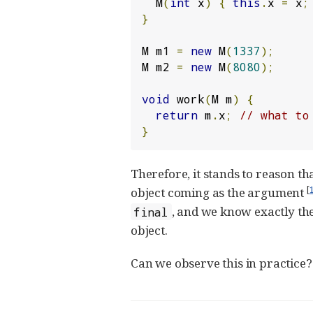
  M
(
int
 x
)
{
this
.
x 
=
 x
;
}
M m1 
=
new
 M
(
1337
);
M m2 
=
new
 M
(
8080
);
void
 work
(
M m
)
{
return
 m
.
x
;
// what to
}
Therefore, it stands to reason t
[
object coming as the argument
, and we know exactly the 
final
object.
Can we observe this in practice?