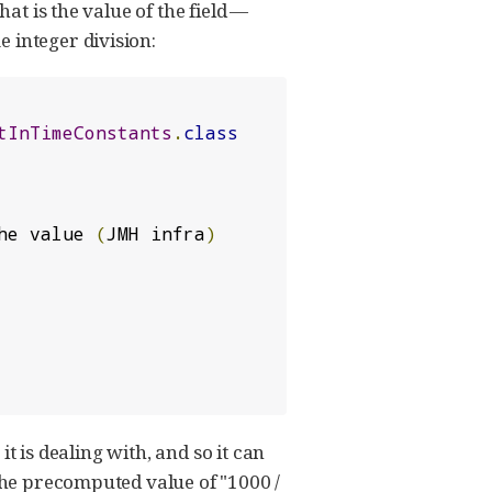
hat is the value of the field —
 integer division:
tInTimeConstants
.
class
he value 
(
JMH infra
)
t is dealing with, and so it can
 the precomputed value of "1000 /