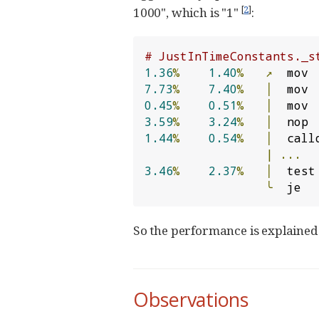
[
2
]
1000", which is "1"
:
# JustInTimeConstants._s
1.36
%
1.40
%
↗
  mov 
7.73
%
7.40
%
│
  mov 
0.45
%
0.51
%
│
  mov 
3.59
%
3.24
%
│
1.44
%
0.54
%
│
  call
|
...
3.46
%
2.37
%
│
  test
╰
  je  
So the performance is explained 
Observations