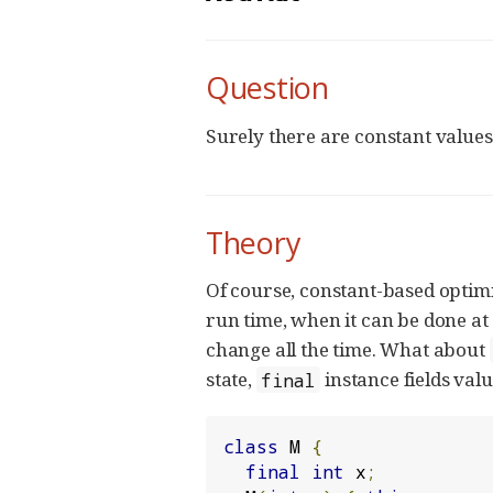
Question
Surely there are constant values
Theory
Of course, constant-based optim
run time, when it can be done at 
change all the time. What about
state,
instance fields val
final
class
 M 
{
final
int
 x
;