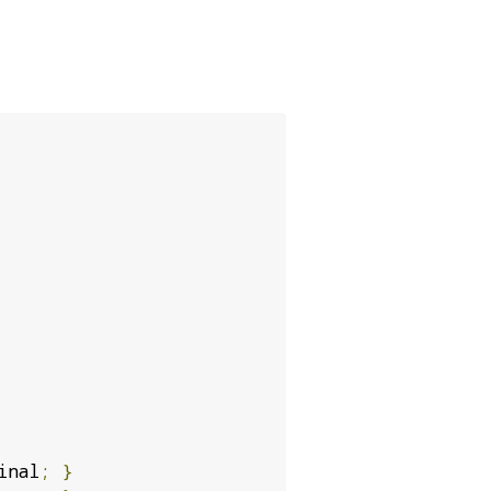
inal
;
}