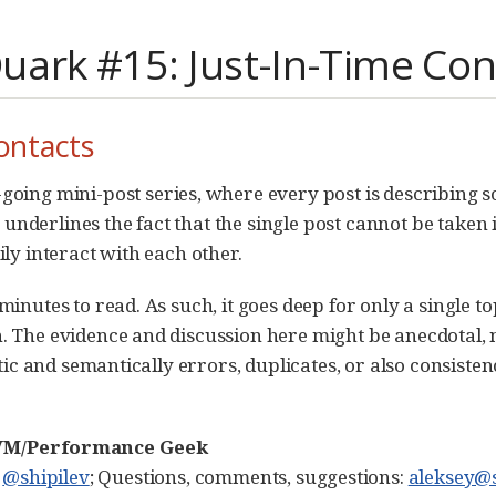
ark #15: Just-In-Time Con
ontacts
-going mini-post series, where every post is describing 
derlines the fact that the single post cannot be taken i
ly interact with each other.
nutes to read. As such, it goes deep for only a single topi
 The evidence and discussion here might be anecdotal, n
tic and semantically errors, duplicates, or also consisten
 JVM/Performance Geek
:
@shipilev
; Questions, comments, suggestions:
aleksey@s