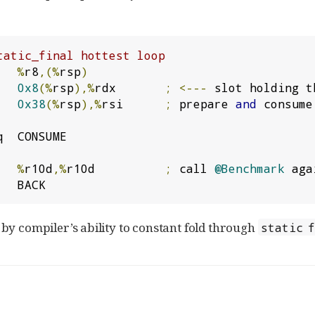
tatic_final hottest loop
   
%
r8
,(%
rsp
)
   
0x8
(%
rsp
),%
rdx       
;
<---
 slot holding t
   
0x38
(%
rsp
),%
rsi      
;
 prepare 
and
 consume
q  CONSUME

   
%
r10d
,%
r10d          
;
 call 
@Benchmark
 agai
   BACK
by compiler’s ability to constant fold through
static 