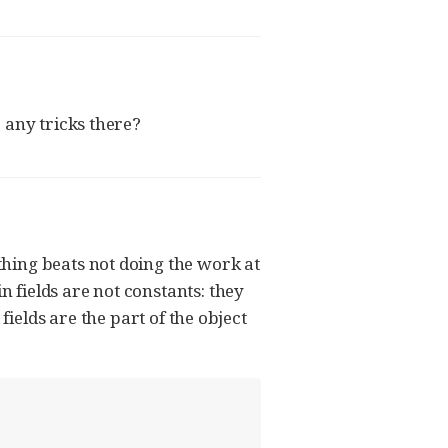
 any tricks there?
hing beats not doing the work at
n fields are not constants: they
fields are the part of the object