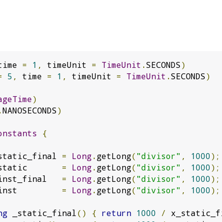
time 
=
1
,
 timeUnit 
=
TimeUnit
.
SECONDS
)
=
5
,
 time 
=
1
,
 timeUnit 
=
TimeUnit
.
SECONDS
)
ageTime
)
.
NANOSECONDS
)
onstants
{
static_final 
=
Long
.
getLong
(
"divisor"
,
1000
);
static       
=
Long
.
getLong
(
"divisor"
,
1000
);
inst_final   
=
Long
.
getLong
(
"divisor"
,
1000
);
inst         
=
Long
.
getLong
(
"divisor"
,
1000
);
ng
 _static_final
()
{
return
1000
/
 x_static_f