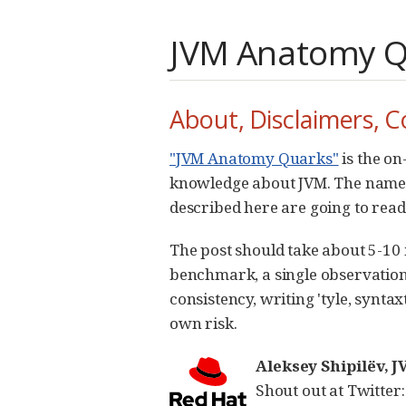
JVM Anatomy Qu
About, Disclaimers, C
"JVM Anatomy Quarks"
is the on
knowledge about JVM. The name un
described here are going to readi
The post should take about 5-10 mi
benchmark, a single observation.
consistency, writing 'tyle, syntax
own risk.
Aleksey Shipilëv,
Shout out at Twitter