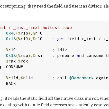
t surprising: they read the field and use it as divisor. Th
nst / _inst_final hottest loop
   
0x40
(%
rsp
),%
   
0x18
(%
r10
),%
r10    
;
get
 field x_inst 
/
 x_
   
%
r10               
;
   
0x38
(%
rsp
),%
rsi    
;
 prepare 
and
 consume t
   
%
rax
,%
q  CONSUME

   
%
r11d
,%
r11d        
;
 call 
@Benchmark
 again

   BACK
g: it reads the static field off the native class mirror, wher
ealing with (static field accesses are statically resolved