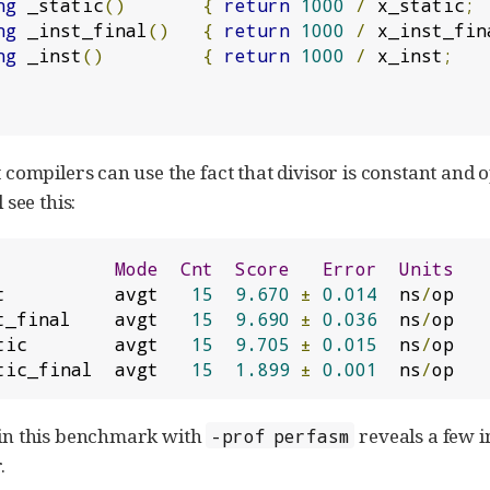
ng
 _static
()
{
return
1000
/
 x_static
;
ng
 _inst_final
()
{
return
1000
/
 x_inst_fin
ng
 _inst
()
{
return
1000
/
 x_inst
;
t compilers can use the fact that divisor is constant and o
 see this:
Mode
Cnt
Score
Error
Units
t          avgt   
15
9.670
±
0.014
  ns
/
t_final    avgt   
15
9.690
±
0.036
  ns
/
tic        avgt   
15
9.705
±
0.015
  ns
/
tic_final  avgt   
15
1.899
±
0.001
  ns
/
op
p in this benchmark with
reveals a few i
-prof perfasm
.