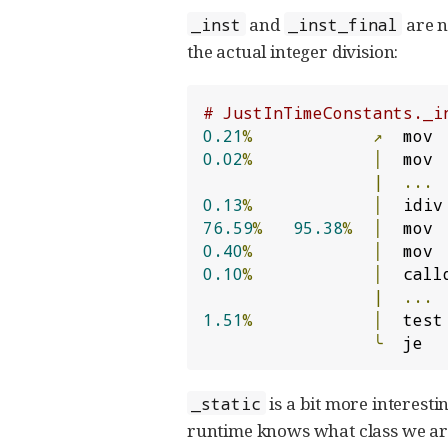
and
are no
_inst
_inst_final
the actual integer division:
# JustInTimeConstants._i
0.21
%
↗
  mov 
0.02
%
│
  mov 
|
...
0.13
%
│
  idiv
76.59
%
95.38
%
│
  mov 
0.40
%
│
  mov 
0.10
%
│
  call
|
...
1.51
%
│
  test
╰
  je  
is a bit more interestin
_static
runtime knows what class we are d