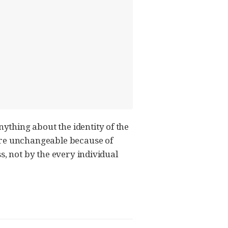
thing about the identity of the
 are unchangeable because of
ss, not by the every individual