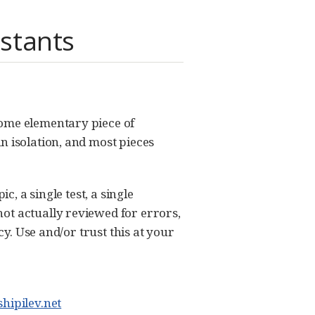
stants
some elementary piece of
n isolation, and most pieces
c, a single test, a single
ot actually reviewed for errors,
cy. Use and/or trust this at your
hipilev.net