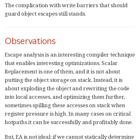
The complication with write barriers that should
guard object escapes still stands.
Observations
Escape analysis is an interesting compiler technique
that enables interesting optimizations. Scalar
Replacement is one of them, and it is not about
putting the object storage on stack. Instead, it is
about exploding the object and rewriting the code
into local accesses, and optimizing them further,
sometimes spilling these accesses on stack when
register pressure is high. In many cases on critical
hotpaths it can be successfully and profitably done.
But, EA is not ideal: if we cannot statically determine