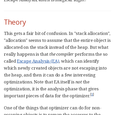
Theory
This gets a fair bit of confusion. In "stack allocation",
"allocation" seems to assume that the entire object is
allocated on the stack instead of the heap. But what
really happens is that
the compiler
performs the so
called
Escape Analysis (EA)
, which can identify
which newly created objects are not escaping into
the heap, and then it can do a few interesting
optimizations. Note that EA itself is
not
the
optimization, it is the analysis phase that gives
[
1
]
important pieces of data for the optimizer.
One of the things that optimizer can do for non-
escaping objects is to remap the accesses to the