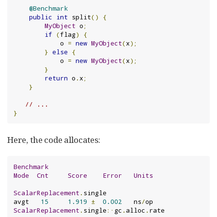
@Benchmark
public
int
 split
()
{
MyObject
 o
;
if
(
flag
)
{
            o 
=
new
MyObject
(
x
);
}
else
{
            o 
=
new
MyObject
(
x
);
}
return
 o
.
x
;
}
// ...
}
Here, the code allocates:
Benchmark
Mode
Cnt
Score
Error
Units
ScalarReplacement
.
single                       
avgt   
15
1.919
±
0.002
   ns
/
ScalarReplacement
.
single
:·
gc
.
alloc
.
rate        