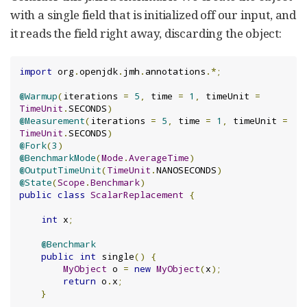
with a single field that is initialized off our input, and
it reads the field right away, discarding the object:
import
 org
.
openjdk
.
jmh
.
annotations
.*;
@Warmup
(
iterations 
=
5
,
 time 
=
1
,
 timeUnit 
=
TimeUnit
.
SECONDS
)
@Measurement
(
iterations 
=
5
,
 time 
=
1
,
 timeUnit 
=
TimeUnit
.
SECONDS
)
@Fork
(
3
)
@BenchmarkMode
(
Mode
.
AverageTime
)
@OutputTimeUnit
(
TimeUnit
.
NANOSECONDS
)
@State
(
Scope
.
Benchmark
)
public
class
ScalarReplacement
{
int
 x
;
@Benchmark
public
int
 single
()
{
MyObject
 o 
=
new
MyObject
(
x
);
return
 o
.
x
;
}