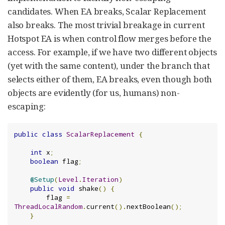
candidates. When EA breaks, Scalar Replacement
also breaks. The most trivial breakage in current
Hotspot EA is when control flow merges before the
access. For example, if we have two different objects
(yet with the same content), under the branch that
selects either of them, EA breaks, even though both
objects are evidently (for us, humans) non-
escaping:
public
class
ScalarReplacement
{
int
 x
;
boolean
 flag
;
@Setup
(
Level
.
Iteration
)
public
void
 shake
()
{
        flag 
=
ThreadLocalRandom
.
current
().
nextBoolean
();
}