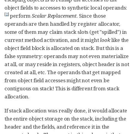
object fields to accesses to synthetic local operands:
[
2
]
perform
Scalar Replacement
. Since those
operands are then handled by register allocator,
some of them may claim stack slots (get "spilled") in
current method activation, and it might
look
like the
object field block is allocated on stack. But this is a
false symmetry: operands may not even materialize
at all, or may reside in registers, object header is not
created at all, etc. The operands that get mapped
from object field accesses might not even be
contiguous on stack! This is different from stack
allocation.
If stack allocation was really done, it would allocate
the entire object storage on the stack, including the
header and the fields, and reference it in the