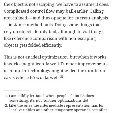
the object is not escaping, we have to assume it does.
Complicated control flow may bail earlier. Calling
non-inlined — and thus opaque for current analysis
— instance method bails. Doing some things that
rely on object identity bail, although trivial things
like reference comparison with non-escaping
objects gets folded efficiently.
This is not an ideal optimization, but when it works,
it works magnificently well. Further improvements
in compiler technology might widen the number of
[
3
]
cases where EA works well.
1
. I am mildly irritated when people claim EA does
something: it’s not, further optimizations do!
2
. Like the ones the intermediate representation has for
local variables and other temporary operands compiler