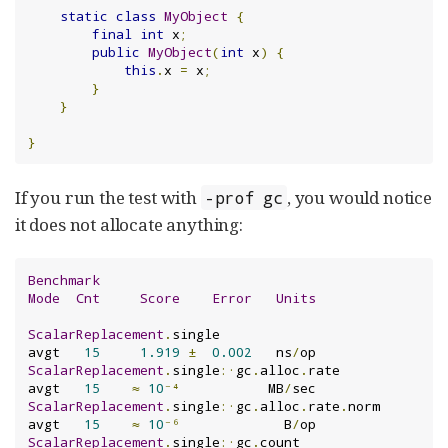
static
class
MyObject
{
final
int
 x
;
public
MyObject
(
int
 x
)
{
this
.
x 
=
 x
;
}
}
}
If you run the test with
, you would notice
-prof gc
it does not allocate anything:
Benchmark
Mode
Cnt
Score
Error
Units
ScalarReplacement
.
single                       
avgt   
15
1.919
±
0.002
   ns
/
ScalarReplacement
.
single
:·
gc
.
alloc
.
rate        
avgt   
15
≈
10
⁻⁴
           MB
/
ScalarReplacement
.
single
:·
gc
.
alloc
.
rate
.
norm   
avgt   
15
≈
10
⁻⁶
             B
/
ScalarReplacement
.
single
:·
gc
.
count             