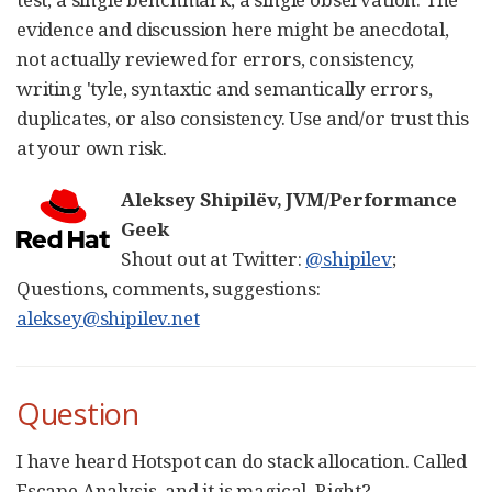
evidence and discussion here might be anecdotal,
not actually reviewed for errors, consistency,
writing 'tyle, syntaxtic and semantically errors,
duplicates, or also consistency. Use and/or trust this
at your own risk.
Aleksey Shipilëv, JVM/Performance
Geek
Shout out at Twitter:
@shipilev
;
Questions, comments, suggestions:
aleksey@shipilev.net
Question
I have heard Hotspot can do stack allocation. Called
Escape Analysis, and it is magical. Right?