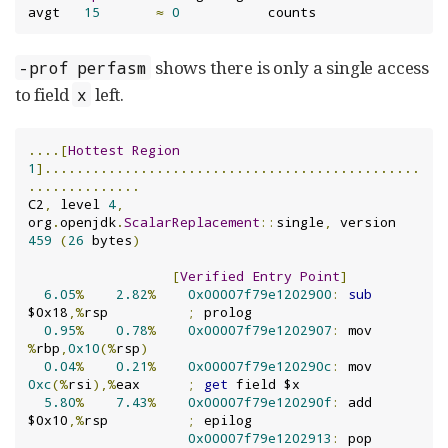
avgt   
15
≈
0
           counts
shows there is only a single access
-prof perfasm
to field
left.
x
....[
Hottest
Region
1
]...............................................
..............
C2
,
 level 
4
,
org
.
openjdk
.
ScalarReplacement
::
single
,
 version 
459
(
26
 bytes
)
[
Verified
Entry
Point
]
6.05
%
2.82
%
0x00007f79e1202900
:
sub
$0x18
,%
rsp          
;
 prolog

0.95
%
0.78
%
0x00007f79e1202907
:
 mov    
%
rbp
,
0x10
(%
rsp
)
0.04
%
0.21
%
0x00007f79e120290c
:
 mov    
0xc
(%
rsi
),%
eax      
;
get
 field $x

5.80
%
7.43
%
0x00007f79e120290f
:
 add    
$0x10
,%
rsp          
;
 epilog

0x00007f79e1202913
:
 pop    