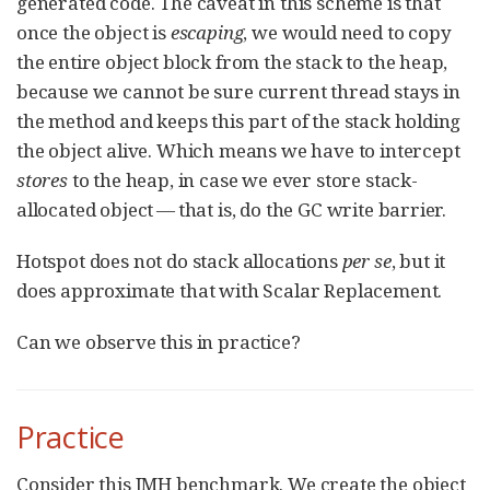
generated code. The caveat in this scheme is that
once the object is
escaping
, we would need to copy
the entire object block from the stack to the heap,
because we cannot be sure current thread stays in
the method and keeps this part of the stack holding
the object alive. Which means we have to intercept
stores
to the heap, in case we ever store stack-
allocated object — that is, do the GC write barrier.
Hotspot does not do stack allocations
per se
, but it
does approximate that with Scalar Replacement.
Can we observe this in practice?
Practice
Consider this JMH benchmark. We create the object