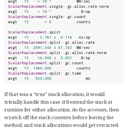
avgt   
15
≈
10
⁻⁴
           MB
/
ScalarReplacement
.
single
:·
gc
.
alloc
.
rate
.
norm   
avgt   
15
≈
10
⁻⁶
             B
/
ScalarReplacement
.
single
:·
gc
.
count             
avgt   
15
≈
0
           counts

ScalarReplacement
.
split                        
avgt   
15
3.781
±
0.116
   ns
/
ScalarReplacement
.
split
:·
gc
.
alloc
.
rate         
avgt   
15
2691.543
±
81.183
  MB
/
ScalarReplacement
.
split
:·
gc
.
alloc
.
rate
.
norm    
avgt   
15
16.000
±
0.001
    B
/
ScalarReplacement
.
split
:·
gc
.
count              
avgt   
15
1460.000
ScalarReplacement
.
split
:·
gc
.
time               
avgt   
15
929.000
               ms
If that was a "true" stack allocation, it would
trivially handle this case: it’d extend the stack at
runtime for either allocation, do the accesses, then
scratch off the stack contents before leaving the
method, and stack allocations would get retracted.