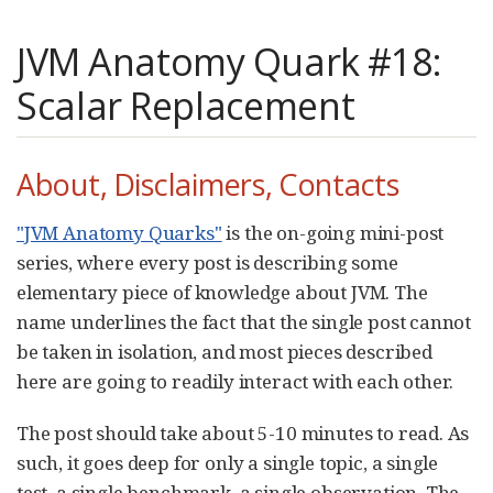
JVM Anatomy Quark #18:
Scalar Replacement
About, Disclaimers, Contacts
"JVM Anatomy Quarks"
is the on-going mini-post
series, where every post is describing some
elementary piece of knowledge about JVM. The
name underlines the fact that the single post cannot
be taken in isolation, and most pieces described
here are going to readily interact with each other.
The post should take about 5-10 minutes to read. As
such, it goes deep for only a single topic, a single
test, a single benchmark, a single observation. The