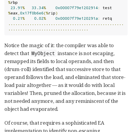
%
rbp

23.91
%
33.34
%
0x00007f79e1202914
:
 test   
%
eax
,
0x17f0b6e6
(%
rip
)
0.21
%
0.02
%
0x00007f79e120291a
:
.................................................
..................................
Notice the magic of it: the compiler was able to
detect that
instance is not escaping,
MyObject
remapped its fields to local operands, and then
(drum-roll) identified that successive store to that
operand follows the load, and eliminated that store-
load pair altogether — as it would do with local
variables! Then, pruned the allocation, because it is
not needed anymore, and any reminiscent of the
object had evaporated.
Of course, that requires a sophisticated EA
implementation to identify non-escaping